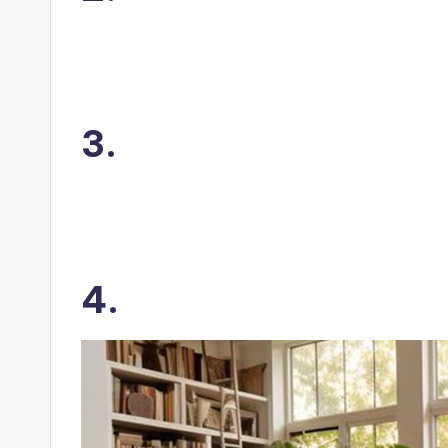
3.
4.