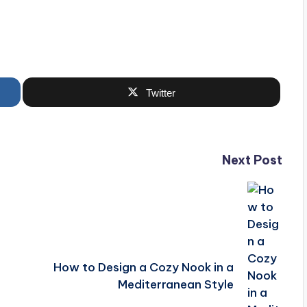
Twitter
Next Post
How to Design a Cozy Nook in a
Mediterranean Style