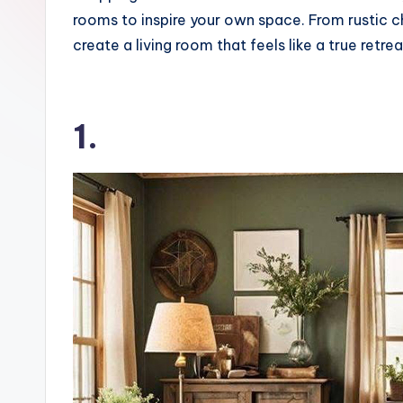
o
rooms to inspire your own space. From rustic c
k
create a living room that feels like a true retrea
1.