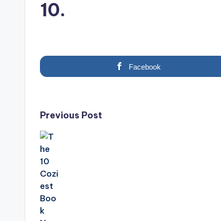
10.
Facebook
Post
Previous Post
navigation