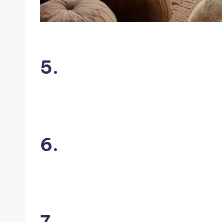
5.
6.