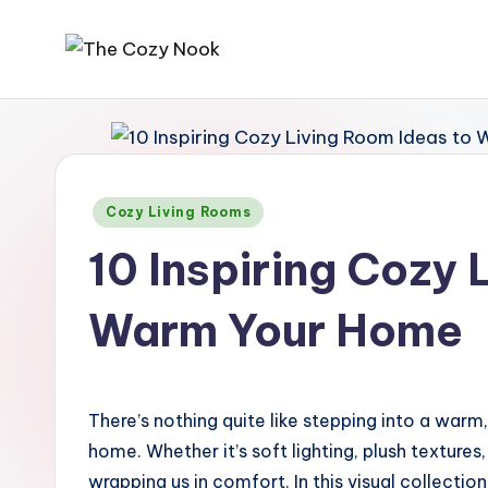
Skip
T
The
to
Coziest
content
h
Place
e
On
Earth
Posted
Cozy Living Rooms
C
in
10 Inspiring Cozy 
o
z
Warm Your Home
y
N
There’s nothing quite like stepping into a warm,
o
home. Whether it’s soft lighting, plush textures
wrapping us in comfort. In this visual collection