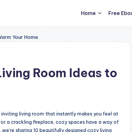
Home
Free Ebo
Living Room Ideas to
 inviting living room that instantly makes you feel at
, or a crackling fireplace, cozy spaces have a way of
, we’re sharing 10 beautifully designed cozy living