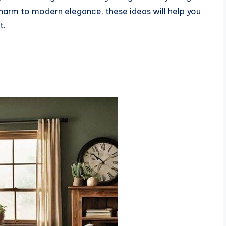
harm to modern elegance, these ideas will help you
t.