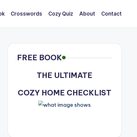
ok
Crosswords
Cozy Quiz
About
Contact
FREE BOOK
THE ULTIMATE
COZY HOME CHECKLIST