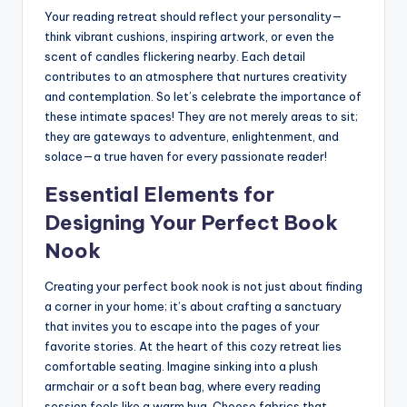
Your reading retreat should reflect your personality—
think vibrant cushions, inspiring artwork, or even the
scent of candles flickering nearby. Each detail
contributes to an atmosphere that nurtures creativity
and contemplation. So let’s celebrate the importance of
these intimate spaces! They are not merely areas to sit;
they are gateways to adventure, enlightenment, and
solace—a true haven for every passionate reader!
Essential Elements for
Designing Your Perfect Book
Nook
Creating your perfect book nook is not just about finding
a corner in your home; it’s about crafting a sanctuary
that invites you to escape into the pages of your
favorite stories. At the heart of this cozy retreat lies
comfortable seating. Imagine sinking into a plush
armchair or a soft bean bag, where every reading
session feels like a warm hug. Choose fabrics that