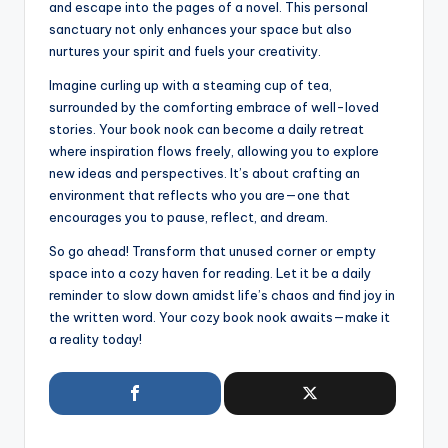
and escape into the pages of a novel. This personal
sanctuary not only enhances your space but also
nurtures your spirit and fuels your creativity.
Imagine curling up with a steaming cup of tea,
surrounded by the comforting embrace of well-loved
stories. Your book nook can become a daily retreat
where inspiration flows freely, allowing you to explore
new ideas and perspectives. It’s about crafting an
environment that reflects who you are—one that
encourages you to pause, reflect, and dream.
So go ahead! Transform that unused corner or empty
space into a cozy haven for reading. Let it be a daily
reminder to slow down amidst life’s chaos and find joy in
the written word. Your cozy book nook awaits—make it
a reality today!