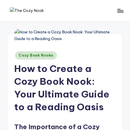
Skip
T
The
to
Coziest
content
h
Place
e
On
Earth
C
Posted
o
Cozy Book Nooks
in
z
How to Create a
y
Cozy Book Nook:
N
Your Ultimate Guide
o
o
to a Reading Oasis
k
The Importance of a Cozy