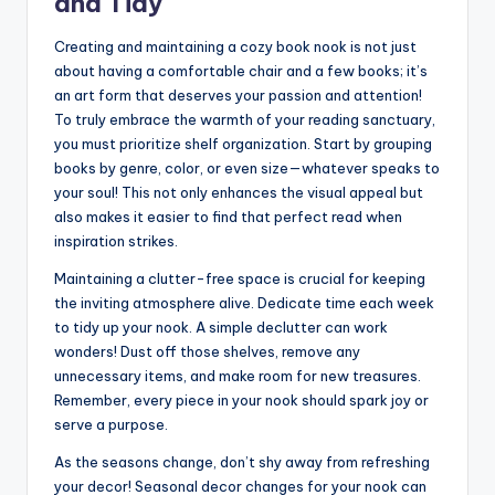
and Tidy
Creating and maintaining a cozy book nook is not just
about having a comfortable chair and a few books; it’s
an art form that deserves your passion and attention!
To truly embrace the warmth of your reading sanctuary,
you must prioritize shelf organization. Start by grouping
books by genre, color, or even size—whatever speaks to
your soul! This not only enhances the visual appeal but
also makes it easier to find that perfect read when
inspiration strikes.
Maintaining a clutter-free space is crucial for keeping
the inviting atmosphere alive. Dedicate time each week
to tidy up your nook. A simple declutter can work
wonders! Dust off those shelves, remove any
unnecessary items, and make room for new treasures.
Remember, every piece in your nook should spark joy or
serve a purpose.
As the seasons change, don’t shy away from refreshing
your decor! Seasonal decor changes for your nook can