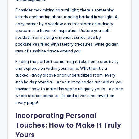
Consider maximizing natural light; there’s something
utterly enchanting about reading bathed in sunlight. A
cozy corner by a window can transform an ordinary
space into a haven of inspiration. Picture yourself
nestled in an inviting armchair, surrounded by
bookshelves filled with literary treasures, while golden
rays of sunshine dance around you.
Finding the perfect corner might take some creativity
and exploration within your home. Whether it’s a
tucked-away alcove or an underutilized room, every
inch holds potential. Let your imagination run wild as you
envision how to make this space uniquely yours—a place
where stories come to life and adventures await on
every page!
Incorporating Personal
Touches: How to Make It Truly
Yours