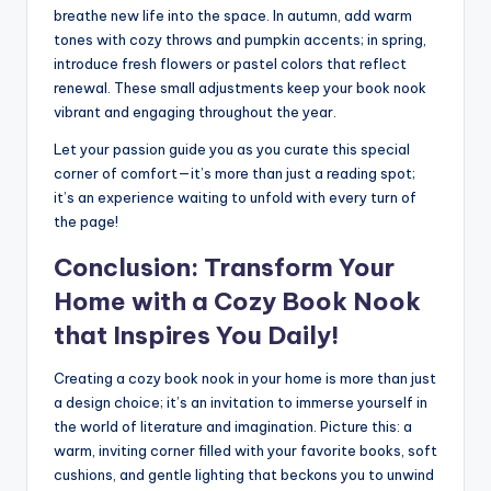
breathe new life into the space. In autumn, add warm
tones with cozy throws and pumpkin accents; in spring,
introduce fresh flowers or pastel colors that reflect
renewal. These small adjustments keep your book nook
vibrant and engaging throughout the year.
Let your passion guide you as you curate this special
corner of comfort—it’s more than just a reading spot;
it’s an experience waiting to unfold with every turn of
the page!
Conclusion: Transform Your
Home with a Cozy Book Nook
that Inspires You Daily!
Creating a cozy book nook in your home is more than just
a design choice; it’s an invitation to immerse yourself in
the world of literature and imagination. Picture this: a
warm, inviting corner filled with your favorite books, soft
cushions, and gentle lighting that beckons you to unwind