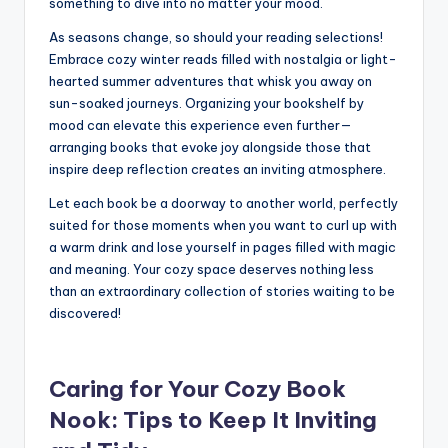
something to dive into no matter your mood.
As seasons change, so should your reading selections!
Embrace cozy winter reads filled with nostalgia or light-
hearted summer adventures that whisk you away on
sun-soaked journeys. Organizing your bookshelf by
mood can elevate this experience even further—
arranging books that evoke joy alongside those that
inspire deep reflection creates an inviting atmosphere.
Let each book be a doorway to another world, perfectly
suited for those moments when you want to curl up with
a warm drink and lose yourself in pages filled with magic
and meaning. Your cozy space deserves nothing less
than an extraordinary collection of stories waiting to be
discovered!
Caring for Your Cozy Book
Nook: Tips to Keep It Inviting