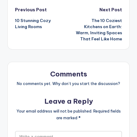
Post
Previous Post
Next Post
10 Stunning Cozy
The 10 Coziest
navigation
Living Rooms
Kitchens on Earth:
Warm, Inviting Spaces
That Feel Like Home
Comments
No comments yet. Why don’t you start the discussion?
Leave a Reply
Your email address will not be published.
Required fields
are marked
*