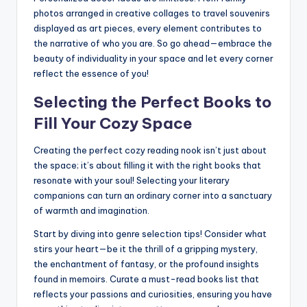
photos arranged in creative collages to travel souvenirs
displayed as art pieces, every element contributes to
the narrative of who you are. So go ahead—embrace the
beauty of individuality in your space and let every corner
reflect the essence of you!
Selecting the Perfect Books to
Fill Your Cozy Space
Creating the perfect cozy reading nook isn’t just about
the space; it’s about filling it with the right books that
resonate with your soul! Selecting your literary
companions can turn an ordinary corner into a sanctuary
of warmth and imagination.
Start by diving into genre selection tips! Consider what
stirs your heart—be it the thrill of a gripping mystery,
the enchantment of fantasy, or the profound insights
found in memoirs. Curate a must-read books list that
reflects your passions and curiosities, ensuring you have