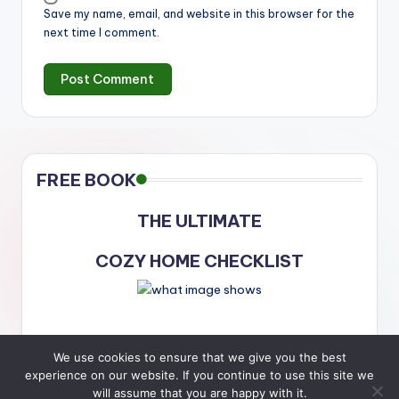
Save my name, email, and website in this browser for the
next time I comment.
FREE BOOK
THE ULTIMATE
COZY HOME CHECKLIST
We use cookies to ensure that we give you the best
experience on our website. If you continue to use this site we
will assume that you are happy with it.