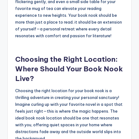
flickering gently, and even a small side table for your
favorite mug of tea can elevate your reading
experience to new heights. Your book nook should be
more than just a place to read; it should be an extension
of yourself—a personal retreat where every detail
resonates with comfort and passion for literature!
Choosing the Right Location:
Where Should Your Book Nook
Live?
Choosing the right location for your book nook is a
thrilling adventure in creating your personal sanctuary!
Imagine curling up with your favorite novel in a spot that
feels just right—this is where the magic happens. The
ideal book nook location should be one that resonates
with you, offering quiet spaces in your home where
distractions fade away and the outside world slips into
the background.