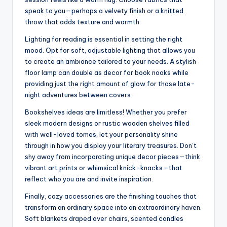
speak to you—perhaps a velvety finish or a knitted
throw that adds texture and warmth.
Lighting for reading is essential in setting the right
mood. Opt for soft, adjustable lighting that allows you
to create an ambiance tailored to your needs. A stylish
floor lamp can double as decor for book nooks while
providing just the right amount of glow for those late-
night adventures between covers.
Bookshelves ideas are limitless! Whether you prefer
sleek modern designs or rustic wooden shelves filled
with well-loved tomes, let your personality shine
through in how you display your literary treasures. Don’t
shy away from incorporating unique decor pieces—think
vibrant art prints or whimsical knick-knacks—that
reflect who you are and invite inspiration.
Finally, cozy accessories are the finishing touches that
transform an ordinary space into an extraordinary haven.
Soft blankets draped over chairs, scented candles