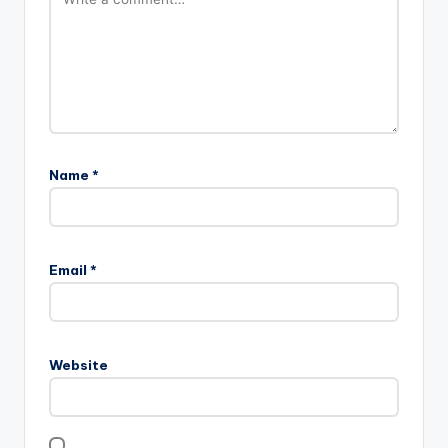
Name
*
Email
*
Website