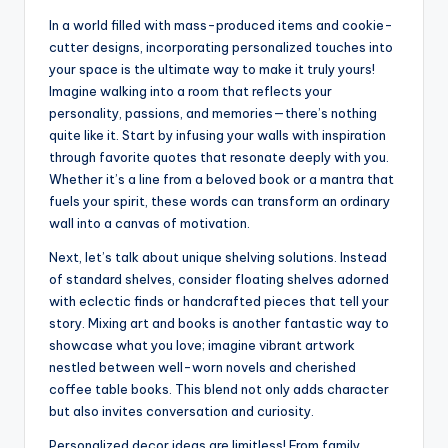
In a world filled with mass-produced items and cookie-
cutter designs, incorporating personalized touches into
your space is the ultimate way to make it truly yours!
Imagine walking into a room that reflects your
personality, passions, and memories—there’s nothing
quite like it. Start by infusing your walls with inspiration
through favorite quotes that resonate deeply with you.
Whether it’s a line from a beloved book or a mantra that
fuels your spirit, these words can transform an ordinary
wall into a canvas of motivation.
Next, let’s talk about unique shelving solutions. Instead
of standard shelves, consider floating shelves adorned
with eclectic finds or handcrafted pieces that tell your
story. Mixing art and books is another fantastic way to
showcase what you love; imagine vibrant artwork
nestled between well-worn novels and cherished
coffee table books. This blend not only adds character
but also invites conversation and curiosity.
Personalized decor ideas are limitless! From family