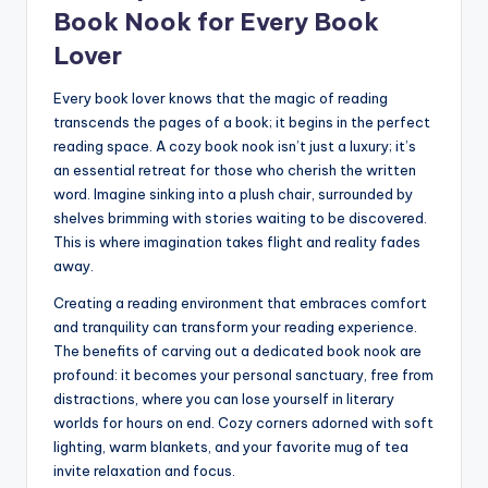
Book Nook for Every Book
Lover
Every book lover knows that the magic of reading
transcends the pages of a book; it begins in the perfect
reading space. A cozy book nook isn’t just a luxury; it’s
an essential retreat for those who cherish the written
word. Imagine sinking into a plush chair, surrounded by
shelves brimming with stories waiting to be discovered.
This is where imagination takes flight and reality fades
away.
Creating a reading environment that embraces comfort
and tranquility can transform your reading experience.
The benefits of carving out a dedicated book nook are
profound: it becomes your personal sanctuary, free from
distractions, where you can lose yourself in literary
worlds for hours on end. Cozy corners adorned with soft
lighting, warm blankets, and your favorite mug of tea
invite relaxation and focus.